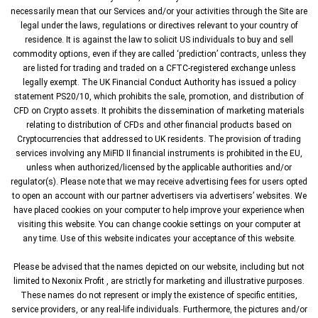
necessarily mean that our Services and/or your activities through the Site are
legal under the laws, regulations or directives relevant to your country of
residence. It is against the law to solicit US individuals to buy and sell
commodity options, even if they are called ‘prediction’ contracts, unless they
are listed for trading and traded on a CFTC-registered exchange unless
legally exempt. The UK Financial Conduct Authority has issued a policy
statement PS20/10, which prohibits the sale, promotion, and distribution of
CFD on Crypto assets. It prohibits the dissemination of marketing materials
relating to distribution of CFDs and other financial products based on
Cryptocurrencies that addressed to UK residents. The provision of trading
services involving any MiFID II financial instruments is prohibited in the EU,
unless when authorized/licensed by the applicable authorities and/or
regulator(s). Please note that we may receive advertising fees for users opted
to open an account with our partner advertisers via advertisers’ websites. We
have placed cookies on your computer to help improve your experience when
visiting this website. You can change cookie settings on your computer at
any time. Use of this website indicates your acceptance of this website.
Please be advised that the names depicted on our website, including but not
limited to Nexonix Profit , are strictly for marketing and illustrative purposes.
These names do not represent or imply the existence of specific entities,
service providers, or any real-life individuals. Furthermore, the pictures and/or