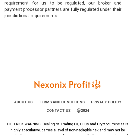
requirement for us to be regulated, our broker and
payment processor partners are fully regulated under their
jurisdictional requirements.
ABOUT US
TERMS AND CONDITIONS
PRIVACY POLICY
@
CONTACT US
2024
HIGH RISK WARNING: Dealing or Trading FX, CFDs and Cryptocurrencies is
highly speculative, carries a level of non-negligible risk and may not be