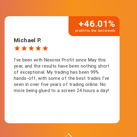
+46.01%
profit for the last month
Michael P.
I’ve been with Nexonix Profit since May this
year, and the results have been nothing short
of exceptional. My trading has been 99%
hands-off, with some of the best trades I’ve
seen in over five years of trading online. No
more being glued to a screen 24 hours a day!