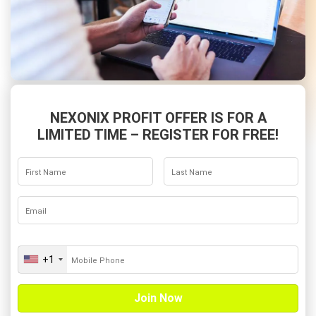
NEXONIX PROFIT OFFER IS FOR A
LIMITED TIME – REGISTER FOR FREE!
+1
U
n
i
t