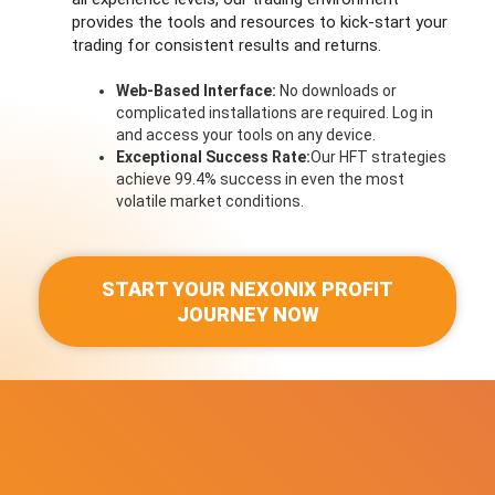
provides the tools and resources to kick-start your
trading for consistent results and returns.
Web-Based Interface:
No downloads or
complicated installations are required. Log in
and access your tools on any device.
Exceptional Success Rate:
Our HFT strategies
achieve 99.4% success in even the most
volatile market conditions.
START YOUR NEXONIX PROFIT
JOURNEY NOW