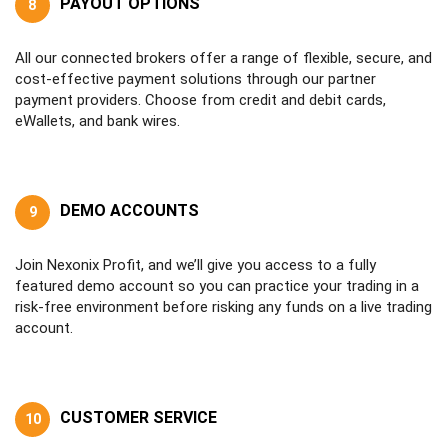
PAYOUT OPTIONS
8
All our connected brokers offer a range of flexible, secure, and
cost-effective payment solutions through our partner
payment providers. Choose from credit and debit cards,
eWallets, and bank wires.
DEMO ACCOUNTS
9
Join Nexonix Profit, and we’ll give you access to a fully
featured demo account so you can practice your trading in a
risk-free environment before risking any funds on a live trading
account.
CUSTOMER SERVICE
10