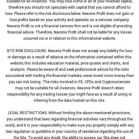
suitable for all investors. You may lose some or all of your invested capital,
therefore you should not speculate with capital that you cannot afford to
lose. Please refer to the risk disclosure below. Nexonix Profit does not gain or
lose profits based on your activity and operates as a services company.
Nexonix Profit is not a financial services firm and is not eligible of providing
financial advice. Therefore, Nexonix Profit shall not be liable for any losses
occurred via or in relation to this informational website.
SITE RISK DISCLOSURE: Nexonix Profit does not accept any liability for loss
or damage as a result of reliance on the information contained within this
website; this includes education material, price quotes and charts, and
analysis. Please be aware of and seek professional advice for the risks
associated with trading the financial markets; never invest more money than
you can risk losing. The risks involved in FX, CFDs and Cryptocurrencies
may not be suitable for all investors. Nexonix Profit doesn’t retain
responsibility for any trading losses you might face as a result of using or
inferring from the data hosted on this site.
LEGAL RESTRICTIONS: Without limiting the above mentioned provisions,
you understand that laws regarding financial activities vary throughout the
world, and it is your responsibility to make sure you properly comply with any
law, regulation or guideline in your country of residence regarding the use of
the Site. To avoid any doubt, the ability to access our Site does not