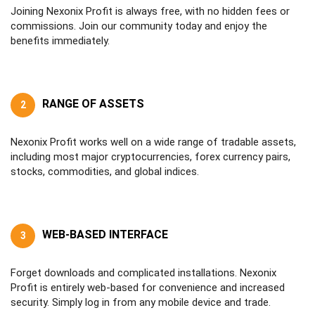
Joining Nexonix Profit is always free, with no hidden fees or
commissions. Join our community today and enjoy the
benefits immediately.
RANGE OF ASSETS
2
Nexonix Profit works well on a wide range of tradable assets,
including most major cryptocurrencies, forex currency pairs,
stocks, commodities, and global indices.
WEB-BASED INTERFACE
3
Forget downloads and complicated installations. Nexonix
Profit is entirely web-based for convenience and increased
security. Simply log in from any mobile device and trade.