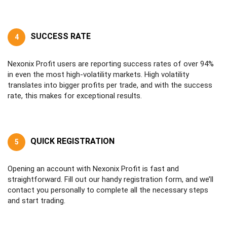
SUCCESS RATE
4
Nexonix Profit users are reporting success rates of over 94%
in even the most high-volatility markets. High volatility
translates into bigger profits per trade, and with the success
rate, this makes for exceptional results.
QUICK REGISTRATION
5
Opening an account with Nexonix Profit is fast and
straightforward. Fill out our handy registration form, and we’ll
contact you personally to complete all the necessary steps
and start trading.