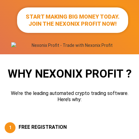
START MAKING BIG MONEY TODAY.
JOIN THE NEXONIX PROFIT NOW!
WHY NEXONIX PROFIT ?
We’re the leading automated crypto trading software.
Here’s why:
FREE REGISTRATION
1