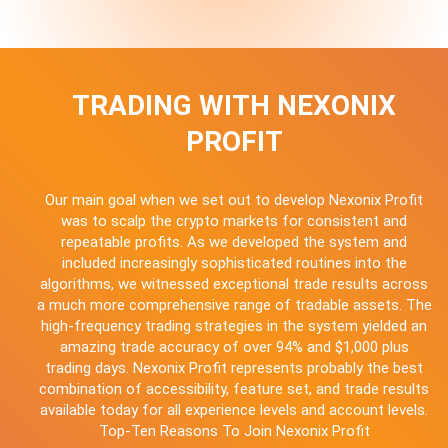
TRADING WITH NEXONIX
PROFIT
Our main goal when we set out to develop Nexonix Profit
was to scalp the crypto markets for consistent and
repeatable profits. As we developed the system and
included increasingly sophisticated routines into the
algorithms, we witnessed exceptional trade results across
a much more comprehensive range of tradable assets. The
high-frequency trading strategies in the system yielded an
amazing trade accuracy of over 94% and $1,000 plus
trading days. Nexonix Profit represents probably the best
combination of accessibility, feature set, and trade results
available today for all experience levels and account levels.
Top-Ten Reasons To Join Nexonix Profit