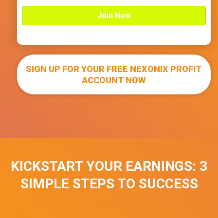
n
i
t
e
d
S
t
SIGN UP FOR YOUR FREE NEXONIX PROFIT
a
t
ACCOUNT NOW
e
s
+
1
KICKSTART YOUR EARNINGS: 3
SIMPLE STEPS TO SUCCESS