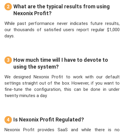
What are the typical results from using
2
Nexonix Profit?
While past performance never indicates future results,
our thousands of satisfied users report regular $1,000
days.
How much time will I have to devote to
3
using the system?
We designed Nexonix Profit to work with our default
settings straight out of the box. However, if you want to
fine-tune the configuration, this can be done in under
twenty minutes a day.
Is Nexonix Profit Regulated?
4
Nexonix Profit provides SaaS and while there is no