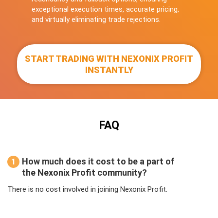
exceptional execution times, accurate pricing,
and virtually eliminating trade rejections.
START TRADING WITH NEXONIX PROFIT
INSTANTLY
FAQ
How much does it cost to be a part of
1
the Nexonix Profit community?
There is no cost involved in joining Nexonix Profit.