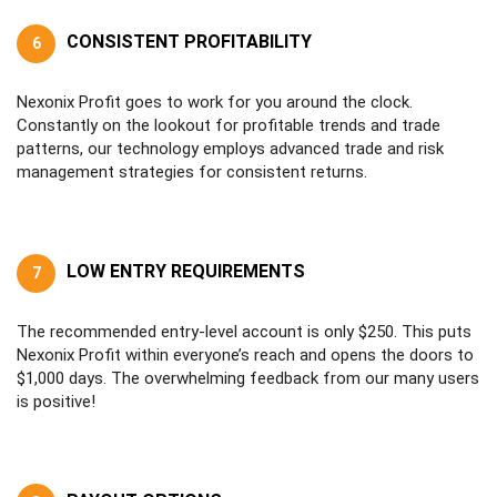
CONSISTENT PROFITABILITY
6
Nexonix Profit goes to work for you around the clock.
Constantly on the lookout for profitable trends and trade
patterns, our technology employs advanced trade and risk
management strategies for consistent returns.
LOW ENTRY REQUIREMENTS
7
The recommended entry-level account is only $250. This puts
Nexonix Profit within everyone’s reach and opens the doors to
$1,000 days. The overwhelming feedback from our many users
is positive!