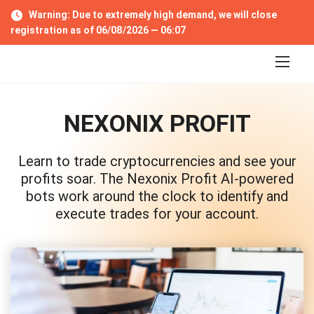
S
Warning: Due to extremely high demand, we will close
k
registration as of 06/08/2026 —
06:06
i
p
t
o
c
o
NEXONIX PROFIT
n
t
e
Learn to trade cryptocurrencies and see your
n
t
profits soar. The Nexonix Profit AI-powered
bots work around the clock to identify and
execute trades for your account.