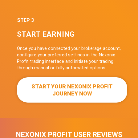
STEP 3
START EARNING
Once you have connected your brokerage account,
configure your preferred settings in the Nexonix
Profit trading interface and initiate your trading
through manual or fully automated options.
START YOUR NEXONIX PROFIT
JOURNEY NOW
NEXONIX PROFIT USER REVIEWS