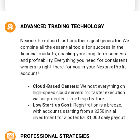
e
d
S
t
ADVANCED TRADING TECHNOLOGY
a
t
e
Nexonix Profit isn’t just another signal generator. We
s
combine all the essential tools for success in the
+
financial markets, enabling your long-term success
1
and profitability. Everything you need for consistent
winners is right there for you in your Nexonix Profit
account!
Cloud-Based Centers:
We host everything on
high-speed cloud servers for faster execution
via our patented Time Leap feature.
Low Start-up Cost:
Registration is a breeze,
with accounts starting from a $250 initial
investment for a potential $1,000 daily payout.
PROFESSIONAL STRATEGIES