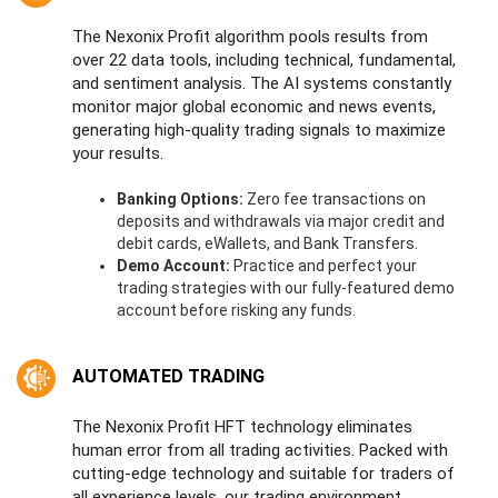
The Nexonix Profit algorithm pools results from
over 22 data tools, including technical, fundamental,
and sentiment analysis. The AI systems constantly
monitor major global economic and news events,
generating high-quality trading signals to maximize
your results.
Banking Options:
Zero fee transactions on
deposits and withdrawals via major credit and
debit cards, eWallets, and Bank Transfers.
Demo Account:
Practice and perfect your
trading strategies with our fully-featured demo
account before risking any funds.
AUTOMATED TRADING
The Nexonix Profit HFT technology eliminates
human error from all trading activities. Packed with
cutting-edge technology and suitable for traders of
all experience levels, our trading environment