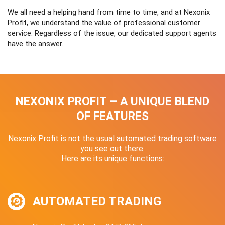
We all need a helping hand from time to time, and at Nexonix
Profit, we understand the value of professional customer
service. Regardless of the issue, our dedicated support agents
have the answer.
NEXONIX PROFIT – A UNIQUE BLEND
OF FEATURES
Nexonix Profit is not the usual automated trading software
you see out there.
Here are its unique functions:
AUTOMATED TRADING