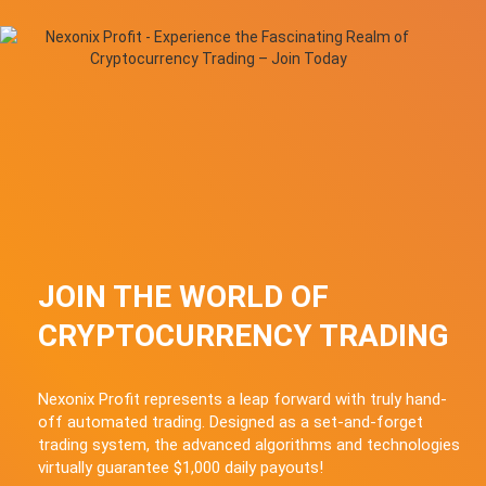
JOIN THE WORLD OF
CRYPTOCURRENCY TRADING
Nexonix Profit represents a leap forward with truly hand-
off automated trading. Designed as a set-and-forget
trading system, the advanced algorithms and technologies
virtually guarantee $1,000 daily payouts!