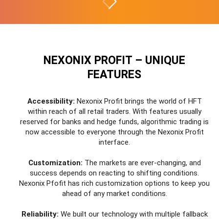
NEXONIX PROFIT – UNIQUE
FEATURES
Accessibility:
Nexonix Profit brings the world of HFT
within reach of all retail traders. With features usually
reserved for banks and hedge funds, algorithmic trading is
now accessible to everyone through the Nexonix Profit
interface.
Customization:
The markets are ever-changing, and
success depends on reacting to shifting conditions.
Nexonix Pfofit has rich customization options to keep you
ahead of any market conditions.
Reliability:
We built our technology with multiple fallback