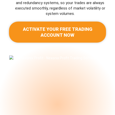
and redundancy systems, so your trades are always
executed smoothly, regardless of market volatility or
system volumes.
ACTIVATE YOUR FREE TRADING
ACCOUNT NOW