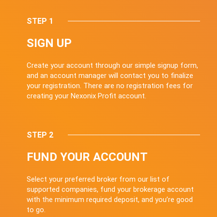
STEP 1
SIGN UP
Create your account through our simple signup form,
and an account manager will contact you to finalize
your registration. There are no registration fees for
creating your Nexonix Profit account.
STEP 2
FUND YOUR ACCOUNT
Select your preferred broker from our list of
supported companies, fund your brokerage account
with the minimum required deposit, and you’re good
to go.