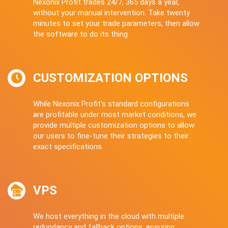
Nexonix Profit trades 24/7, 365 days a year,
without your manual intervention. Take twenty
minutes to set your trade parameters, then allow
the software to do its thing.
CUSTOMIZATION OPTIONS
While Nexonix Profit’s standard configurations
are profitable under most market conditions, we
provide multiple customization options to allow
our users to fine-tune their strategies to their
exact specifications.
VPS
We host everything in the cloud with multiple
redundancy and fallback options, ensuring